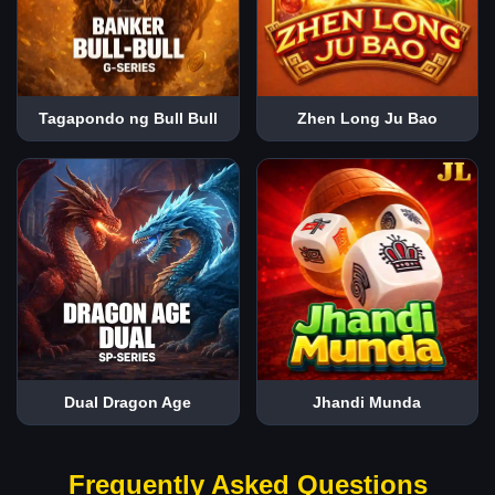
Tagapondo ng Bull Bull
Zhen Long Ju Bao
Dual Dragon Age
Jhandi Munda
Frequently Asked Questions