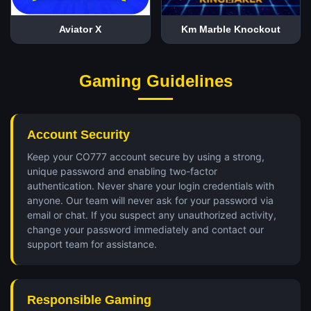
Aviator X
Km Marble Knockout
Gaming Guidelines
Account Security
Keep your CO777 account secure by using a strong,
unique password and enabling two-factor
authentication. Never share your login credentials with
anyone. Our team will never ask for your password via
email or chat. If you suspect any unauthorized activity,
change your password immediately and contact our
support team for assistance.
Responsible Gaming