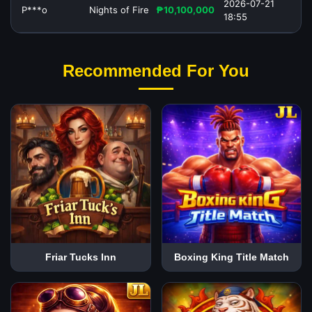
2026-07-21
P***o
Nights of Fire
₱10,100,000
18:55
Recommended For You
Friar Tucks Inn
Boxing King Title Match