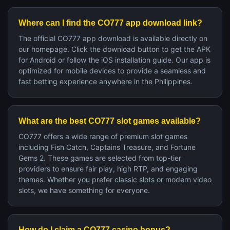
Where can I find the CO777 app download link?
The official CO777 app download is available directly on
our homepage. Click the download button to get the APK
for Android or follow the iOS installation guide. Our app is
optimized for mobile devices to provide a seamless and
fast betting experience anywhere in the Philippines.
What are the best CO777 slot games available?
CO777 offers a wide range of premium slot games
including Fish Catch, Captains Treasure, and Fortune
Gems 2. These games are selected from top-tier
providers to ensure fair play, high RTP, and engaging
themes. Whether you prefer classic slots or modern video
slots, we have something for everyone.
How do I claim a CO777 casino bonus?