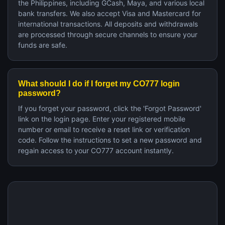
the Philippines, including GCash, Maya, and various local
bank transfers. We also accept Visa and Mastercard for
international transactions. All deposits and withdrawals
are processed through secure channels to ensure your
funds are safe.
What should I do if I forget my CO777 login
password?
If you forget your password, click the 'Forgot Password'
link on the login page. Enter your registered mobile
number or email to receive a reset link or verification
code. Follow the instructions to set a new password and
regain access to your CO777 account instantly.