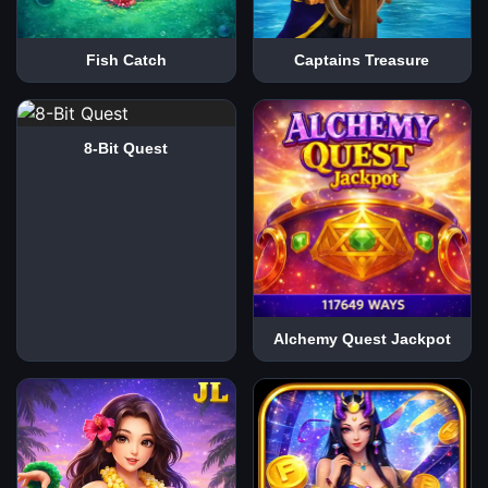
Fish Catch
Captains Treasure
8-Bit Quest
Alchemy Quest Jackpot