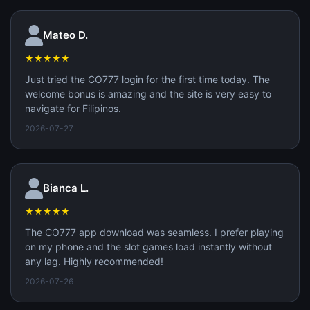
Mateo D.
★★★★★
Just tried the CO777 login for the first time today. The
welcome bonus is amazing and the site is very easy to
navigate for Filipinos.
2026-07-27
Bianca L.
★★★★★
The CO777 app download was seamless. I prefer playing
on my phone and the slot games load instantly without
any lag. Highly recommended!
2026-07-26