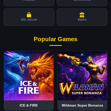
SSL Secure
Banks
Popular Games
ICE & FIRE
Wildman Super Bonanza