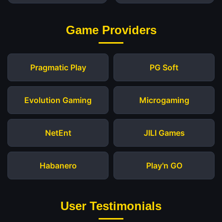
Game Providers
Pragmatic Play
PG Soft
Evolution Gaming
Microgaming
NetEnt
JILI Games
Habanero
Play'n GO
User Testimonials