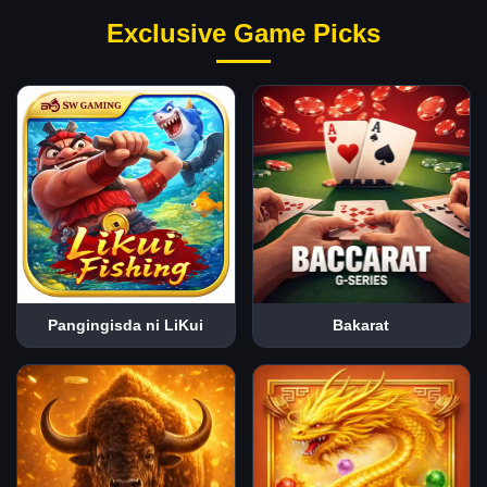
Exclusive Game Picks
Pangingisda ni LiKui
Bakarat