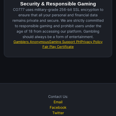
Security & Responsible Gaming
CO777 uses military-grade 256-bit SSL encryption to
ensure that all your personal and financial data
remains private and secure. We are strictly committed
to responsible gaming and prohibit users under the
age of 18 from accessing our platform. Gambling
should always be a form of entertainment.
Gamblers Anonymous
Gaming Support PH
Privacy Policy
Fair Play Certificate
Contact Us:
Email
Facebook
Twitter