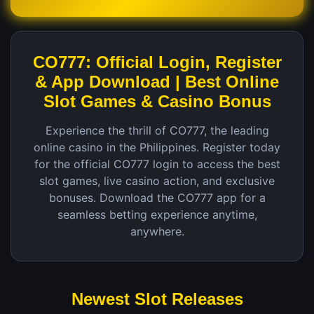
CO777: Official Login, Register
& App Download | Best Online
Slot Games & Casino Bonus
Experience the thrill of CO777, the leading
online casino in the Philippines. Register today
for the official CO777 login to access the best
slot games, live casino action, and exclusive
bonuses. Download the CO777 app for a
seamless betting experience anytime,
anywhere.
Newest Slot Releases