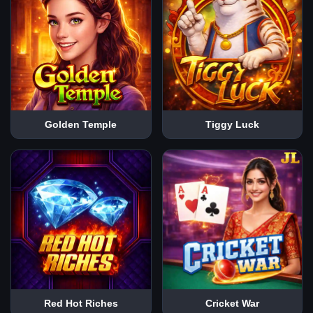
Golden Temple
Tiggy Luck
Red Hot Riches
Cricket War