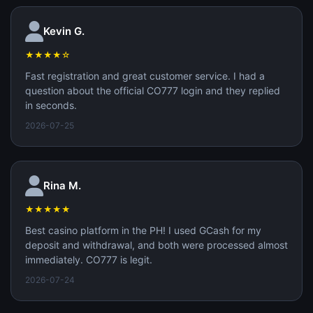
Kevin G.
★★★★☆
Fast registration and great customer service. I had a
question about the official CO777 login and they replied
in seconds.
2026-07-25
Rina M.
★★★★★
Best casino platform in the PH! I used GCash for my
deposit and withdrawal, and both were processed almost
immediately. CO777 is legit.
2026-07-24