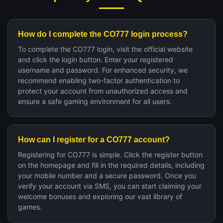
How do I complete the CO777 login process?
To complete the CO777 login, visit the official website
and click the login button. Enter your registered
username and password. For enhanced security, we
recommend enabling two-factor authentication to
protect your account from unauthorized access and
ensure a safe gaming environment for all users.
How can I register for a CO777 account?
Registering for CO777 is simple. Click the register button
on the homepage and fill in the required details, including
your mobile number and a secure password. Once you
verify your account via SMS, you can start claiming your
welcome bonuses and exploring our vast library of
games.