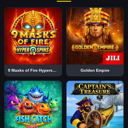
9 Masks of Fire Hyperspins
Golden Empire