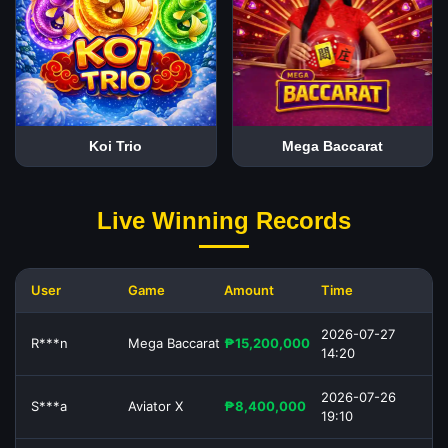
Koi Trio
Mega Baccarat
Live Winning Records
User
Game
Amount
Time
2026-07-27
R***n
Mega Baccarat
₱15,200,000
14:20
2026-07-26
S***a
Aviator X
₱8,400,000
19:10