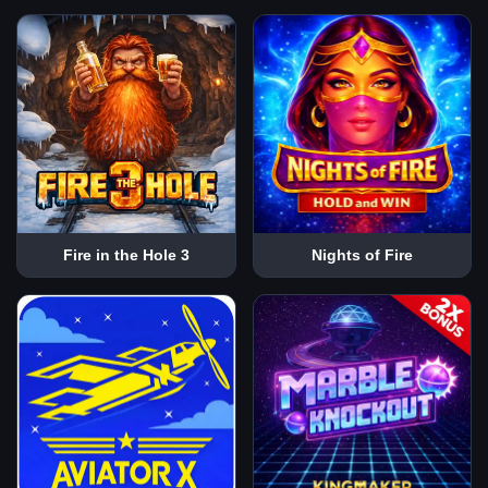
Fire in the Hole 3
Nights of Fire