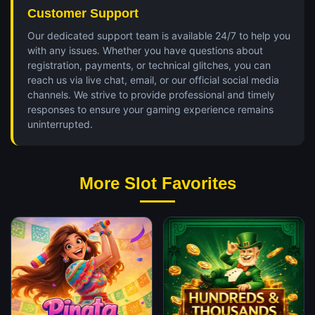
Customer Support
Our dedicated support team is available 24/7 to help you
with any issues. Whether you have questions about
registration, payments, or technical glitches, you can
reach us via live chat, email, or our official social media
channels. We strive to provide professional and timely
responses to ensure your gaming experience remains
uninterrupted.
More Slot Favorites