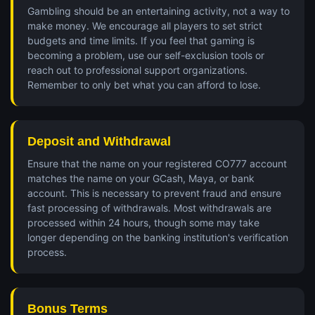
Gambling should be an entertaining activity, not a way to
make money. We encourage all players to set strict
budgets and time limits. If you feel that gaming is
becoming a problem, use our self-exclusion tools or
reach out to professional support organizations.
Remember to only bet what you can afford to lose.
Deposit and Withdrawal
Ensure that the name on your registered CO777 account
matches the name on your GCash, Maya, or bank
account. This is necessary to prevent fraud and ensure
fast processing of withdrawals. Most withdrawals are
processed within 24 hours, though some may take
longer depending on the banking institution's verification
process.
Bonus Terms