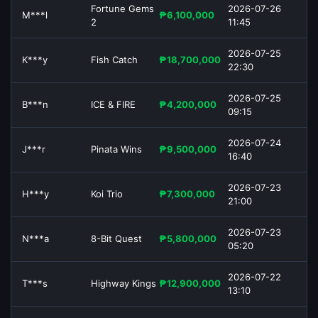
Fortune Gems
2026-07-26
M***l
₱6,100,000
2
11:45
2026-07-25
K***y
Fish Catch
₱18,700,000
22:30
2026-07-25
B***n
ICE & FIRE
₱4,200,000
09:15
2026-07-24
J***r
Pinata Wins
₱9,500,000
16:40
2026-07-23
H***y
Koi Trio
₱7,300,000
21:00
2026-07-23
N***a
8-Bit Quest
₱5,800,000
05:20
2026-07-22
T***s
Highway Kings
₱12,900,000
13:10