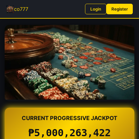
co777
Login
Register
CURRENT PROGRESSIVE JACKPOT
₱5,000,349,197