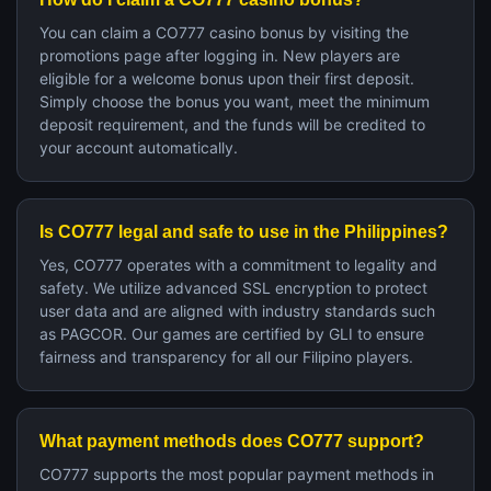
You can claim a CO777 casino bonus by visiting the
promotions page after logging in. New players are
eligible for a welcome bonus upon their first deposit.
Simply choose the bonus you want, meet the minimum
deposit requirement, and the funds will be credited to
your account automatically.
Is CO777 legal and safe to use in the Philippines?
Yes, CO777 operates with a commitment to legality and
safety. We utilize advanced SSL encryption to protect
user data and are aligned with industry standards such
as PAGCOR. Our games are certified by GLI to ensure
fairness and transparency for all our Filipino players.
What payment methods does CO777 support?
CO777 supports the most popular payment methods in