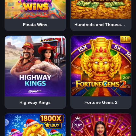
Pinata Wins
Hundreds and Thousands
Highway Kings
Fortune Gems 2