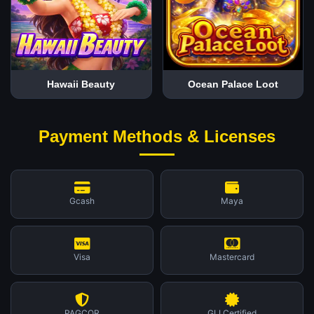
Hawaii Beauty
Ocean Palace Loot
Payment Methods & Licenses
Gcash
Maya
Visa
Mastercard
PAGCOR
GLI Certified