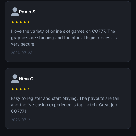
Paolo S.
★★★★★
I love the variety of online slot games on CO777. The
graphics are stunning and the official login process is
very secure.
2026-07-23
Nina C.
★★★★☆
Easy to register and start playing. The payouts are fair
and the live casino experience is top-notch. Great job
CO777!
2026-07-21