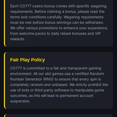
Each CO777 casino bonus comes with specific wagering
requirements. Before claiming a bonus, please read the
terms and conditions carefully. Wagering requirements
must be met before bonus winnings can be withdrawn.
We offer various promotions to enhance your experience,
from welcome packs to daily reload bonuses and VIP
rewards.
Fair Play Policy
CO777 is committed to a fair and transparent gaming
environment. All our slot games use a certified Random
Number Generator (RNG) to ensure that every spin is
completely random and unbiased. We strictly prohibit the
use of bots or third-party software to manipulate game
outcomes, as this will lead to permanent account
suspension.