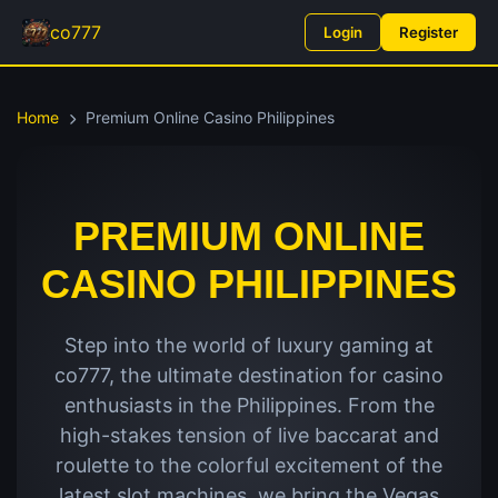
co777
Login
Register
Home
Premium Online Casino Philippines
PREMIUM ONLINE
CASINO PHILIPPINES
Step into the world of luxury gaming at
co777, the ultimate destination for casino
enthusiasts in the Philippines. From the
high-stakes tension of live baccarat and
roulette to the colorful excitement of the
latest slot machines, we bring the Vegas