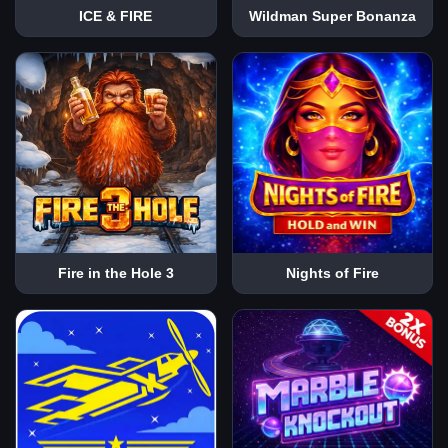
ICE & FIRE
Wildman Super Bonanza
Fire in the Hole 3
Nights of Fire