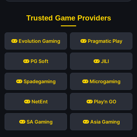
Trusted Game Providers
Evolution Gaming
Pragmatic Play
PG Soft
JILI
Spadegaming
Microgaming
NetEnt
Play'n GO
SA Gaming
Asia Gaming