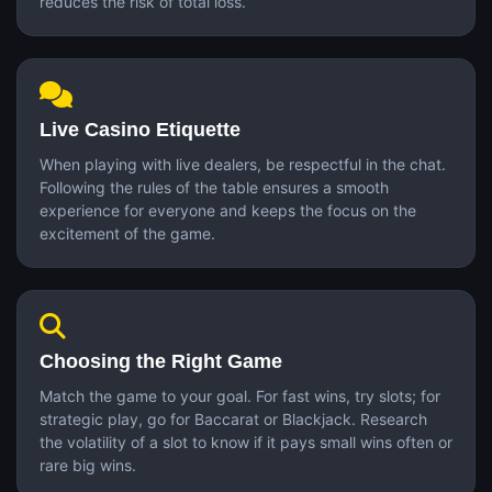
reduces the risk of total loss.
Live Casino Etiquette
When playing with live dealers, be respectful in the chat.
Following the rules of the table ensures a smooth
experience for everyone and keeps the focus on the
excitement of the game.
Choosing the Right Game
Match the game to your goal. For fast wins, try slots; for
strategic play, go for Baccarat or Blackjack. Research
the volatility of a slot to know if it pays small wins often or
rare big wins.