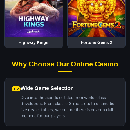
Highway Kings
Fortune Gems 2
Why Choose Our Online Casino
Wide Game Selection
Dive into thousands of titles from world-class
developers. From classic 3-reel slots to cinematic
live dealer tables, we ensure there is never a dull
moment for our players.