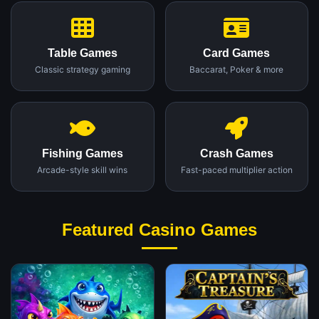
Table Games
Card Games
Classic strategy gaming
Baccarat, Poker & more
Fishing Games
Crash Games
Arcade-style skill wins
Fast-paced multiplier action
Featured Casino Games