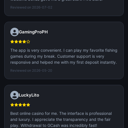
Reviewed on 2026-07-02
GamingProPH
The app is very convenient. I can play my favorite fishing
games during my break. Customer support is very
responsive and helped me with my first deposit instantly.
Reviewed on 2026-05-20
LuckyLito
Best online casino for me. The interface is professional
and luxury. I appreciate the transparency and the fair
play. Withdrawal to GCash was incredibly fast!