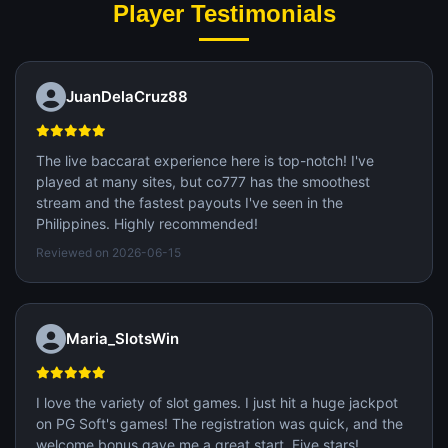
Player Testimonials
JuanDelaCruz88
The live baccarat experience here is top-notch! I've
played at many sites, but co777 has the smoothest
stream and the fastest payouts I've seen in the
Philippines. Highly recommended!
Reviewed on 2026-06-15
Maria_SlotsWin
I love the variety of slot games. I just hit a huge jackpot
on PG Soft's games! The registration was quick, and the
welcome bonus gave me a great start. Five stars!