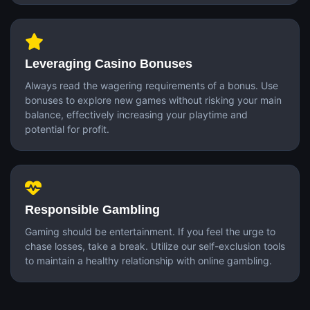
Leveraging Casino Bonuses
Always read the wagering requirements of a bonus. Use
bonuses to explore new games without risking your main
balance, effectively increasing your playtime and
potential for profit.
Responsible Gambling
Gaming should be entertainment. If you feel the urge to
chase losses, take a break. Utilize our self-exclusion tools
to maintain a healthy relationship with online gambling.