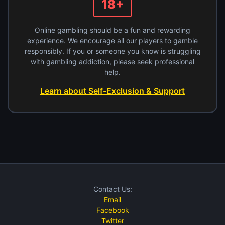
18+
Online gambling should be a fun and rewarding
experience. We encourage all our players to gamble
responsibly. If you or someone you know is struggling
with gambling addiction, please seek professional
help.
Learn about Self-Exclusion & Support
Contact Us:
Email
Facebook
Twitter