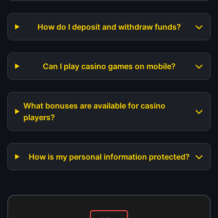
How do I deposit and withdraw funds?
Can I play casino games on mobile?
What bonuses are available for casino
players?
How is my personal information protected?