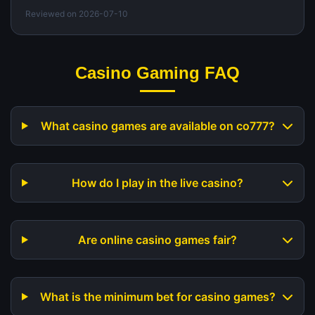
Reviewed on 2026-07-10
Casino Gaming FAQ
What casino games are available on co777?
How do I play in the live casino?
Are online casino games fair?
What is the minimum bet for casino games?