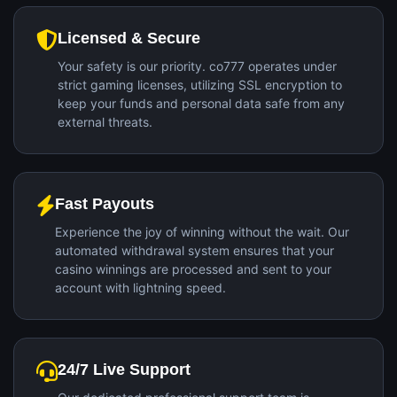
Licensed & Secure
Your safety is our priority. co777 operates under
strict gaming licenses, utilizing SSL encryption to
keep your funds and personal data safe from any
external threats.
Fast Payouts
Experience the joy of winning without the wait. Our
automated withdrawal system ensures that your
casino winnings are processed and sent to your
account with lightning speed.
24/7 Live Support