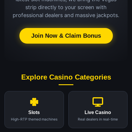
strip directly to your screen with
professional dealers and massive jackpots.
Join Now & Claim Bonus
Explore Casino Categories
Slots
Live Casino
High-RTP themed machines
Real dealers in real-time