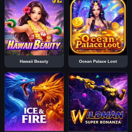
Hawaii Beauty
Ocean Palace Loot