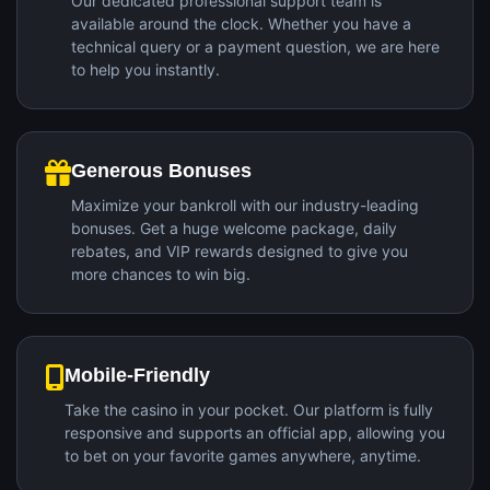
Our dedicated professional support team is
available around the clock. Whether you have a
technical query or a payment question, we are here
to help you instantly.
Generous Bonuses
Maximize your bankroll with our industry-leading
bonuses. Get a huge welcome package, daily
rebates, and VIP rewards designed to give you
more chances to win big.
Mobile-Friendly
Take the casino in your pocket. Our platform is fully
responsive and supports an official app, allowing you
to bet on your favorite games anywhere, anytime.