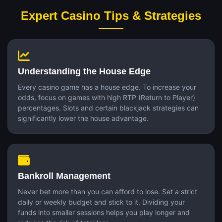
Expert Casino Tips & Strategies
Understanding the House Edge
Every casino game has a house edge. To increase your
odds, focus on games with high RTP (Return to Player)
percentages. Slots and certain blackjack strategies can
significantly lower the house advantage.
Bankroll Management
Never bet more than you can afford to lose. Set a strict
daily or weekly budget and stick to it. Dividing your
funds into smaller sessions helps you play longer and