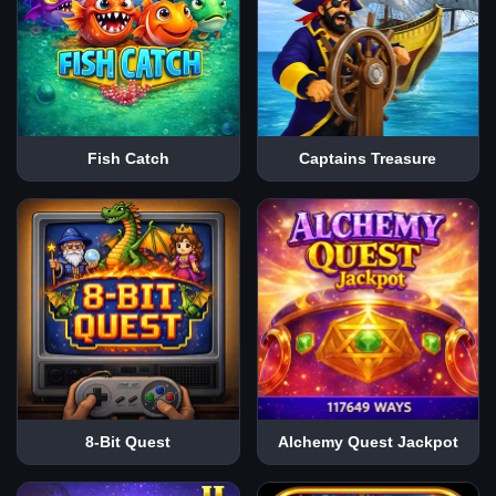
Fish Catch
Captains Treasure
8-Bit Quest
Alchemy Quest Jackpot