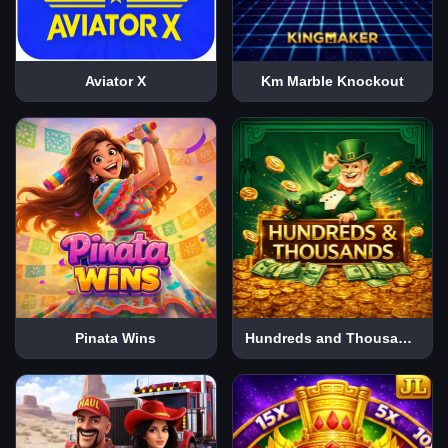
Aviator X
Km Marble Knockout
Pinata Wins
Hundreds and Thousands