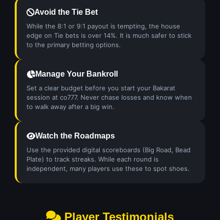
Avoid the Tie Bet
While the 8:1 or 9:1 payout is tempting, the house
edge on Tie bets is over 14%. It is much safer to stick
to the primary betting options.
Manage Your Bankroll
Set a clear budget before you start your Bakarat
session at co777. Never chase losses and know when
to walk away after a big win.
Watch the Roadmaps
Use the provided digital scoreboards (Big Road, Bead
Plate) to track streaks. While each round is
independent, many players use these to spot shoes.
Player Testimonials