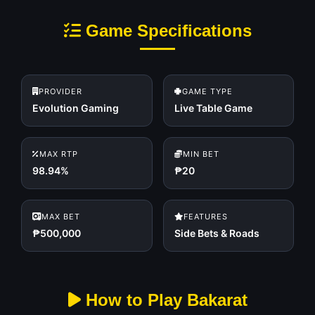
Game Specifications
PROVIDER
GAME TYPE
Evolution Gaming
Live Table Game
MAX RTP
MIN BET
98.94%
₱20
MAX BET
FEATURES
₱500,000
Side Bets & Roads
How to Play Bakarat