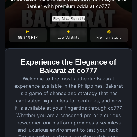
Banker with premium odds at co777.
Play Now
Sign Up
98.94% RTP
Low Volatility
Premium Studio
Experience the Elegance of
Bakarat at co777
Welcome to the most authentic Bakarat
experience available in the Philippines. Bakarat
is a game of chance and strategy that has
captivated high rollers for centuries, and now
it is available at your fingertips through co777.
Whether you are a seasoned pro or a curious
newcomer, our platform provides a seamless
and luxurious environment to test your luck.