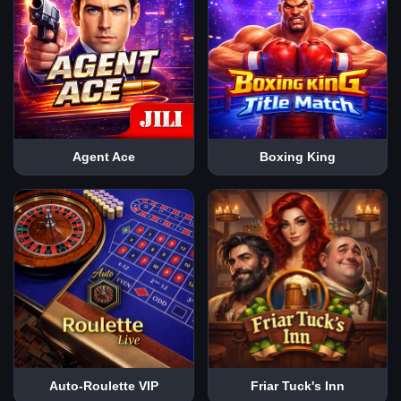
Agent Ace
Boxing King
Auto-Roulette VIP
Friar Tuck's Inn