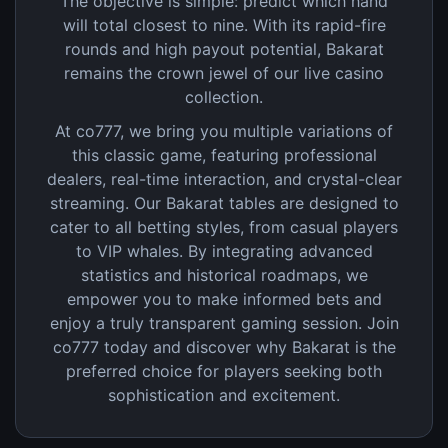
The objective is simple: predict which hand
will total closest to nine. With its rapid-fire
rounds and high payout potential, Bakarat
remains the crown jewel of our live casino
collection.
At co777, we bring you multiple variations of
this classic game, featuring professional
dealers, real-time interaction, and crystal-clear
streaming. Our Bakarat tables are designed to
cater to all betting styles, from casual players
to VIP whales. By integrating advanced
statistics and historical roadmaps, we
empower you to make informed bets and
enjoy a truly transparent gaming session. Join
co777 today and discover why Bakarat is the
preferred choice for players seeking both
sophistication and excitement.