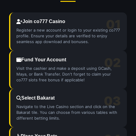
01
Join co777 Casino
Register a new account or login to your existing co777
profile. Ensure your details are verified to enjoy
seamless app download and bonuses.
02
Fund Your Account
Visit the cashier and make a deposit using GCash,
Maya, or Bank Transfer. Don't forget to claim your
co777 slots free bonus if applicable!
03
Select Bakarat
Navigate to the Live Casino section and click on the
Bakarat tile. You can choose from various tables with
different betting limits.