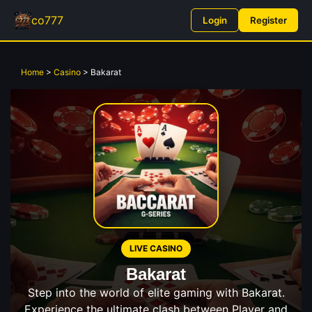
co777
Login
Register
Home
>
Casino
> Bakarat
LIVE CASINO
Bakarat
Step into the world of elite gaming with Bakarat.
Experience the ultimate clash between Player and