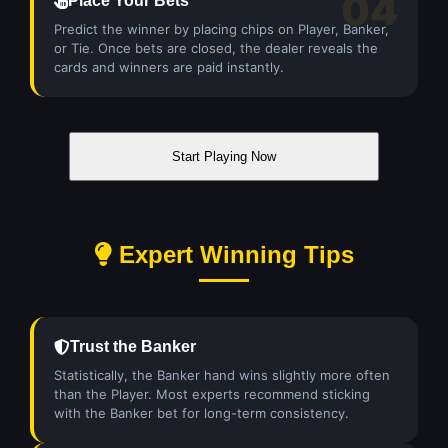
04
Place Your Bets
Predict the winner by placing chips on Player, Banker,
or Tie. Once bets are closed, the dealer reveals the
cards and winners are paid instantly.
Start Playing Now
Expert Winning Tips
Trust the Banker
Statistically, the Banker hand wins slightly more often
than the Player. Most experts recommend sticking
with the Banker bet for long-term consistency.