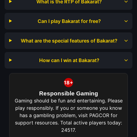
What is the RTP of Bakarat?
Can I play Bakarat for free?
What are the special features of Bakarat?
How can I win at Bakarat?
18+
Responsible Gaming
Gaming should be fun and entertaining. Please
play responsibly. If you or someone you know
has a gambling problem, visit PAGCOR for
support resources. Total active players today:
24517.