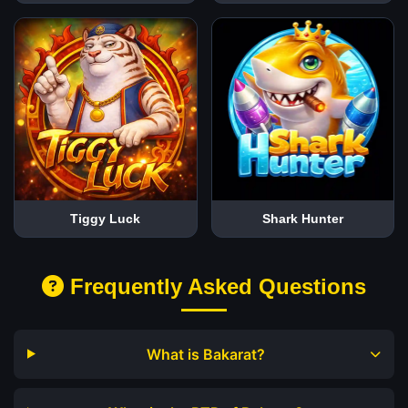
Tiggy Luck
Shark Hunter
Frequently Asked Questions
What is Bakarat?