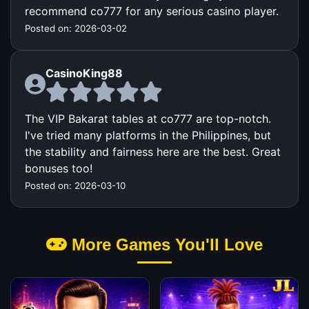
recommend co777 for any serious casino player.
Posted on: 2026-03-02
CasinoKing88
The VIP Bakarat tables at co777 are top-notch.
I've tried many platforms in the Philippines, but
the stability and fairness here are the best. Great
bonuses too!
Posted on: 2026-03-10
More Games You'll Love