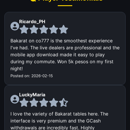
Ricardo_PH
Bakarat on co777 is the smoothest experience
I've had. The live dealers are professional and the
mobile app download made it easy to play
during my commute. Won 5k pesos on my first
night!
Posted on: 2026-02-15
LuckyMaria
I love the variety of Bakarat tables here. The
interface is very premium and the GCash
withdrawals are incredibly fast. Highly