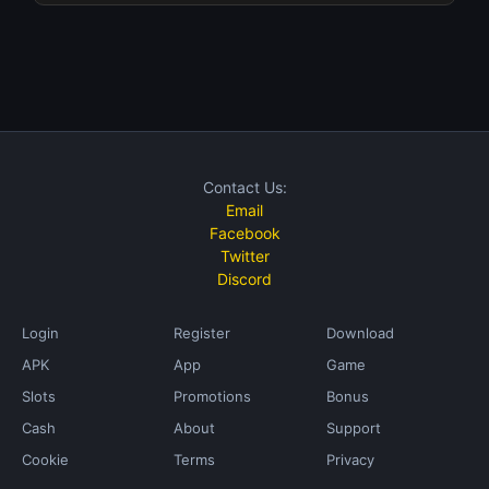
Contact Us:
Email
Facebook
Twitter
Discord
Login
Register
Download
APK
App
Game
Slots
Promotions
Bonus
Cash
About
Support
Cookie
Terms
Privacy