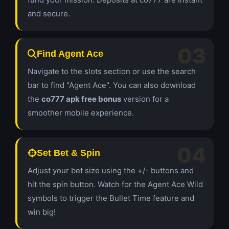
and secure.
03
Find Agent Ace
Navigate to the slots section or use the search
bar to find "Agent Ace". You can also download
the
co777 apk free bonus
version for a
smoother mobile experience.
04
Set Bet & Spin
Adjust your bet size using the +/- buttons and
hit the spin button. Watch for the Agent Ace Wild
symbols to trigger the Bullet Time feature and
win big!