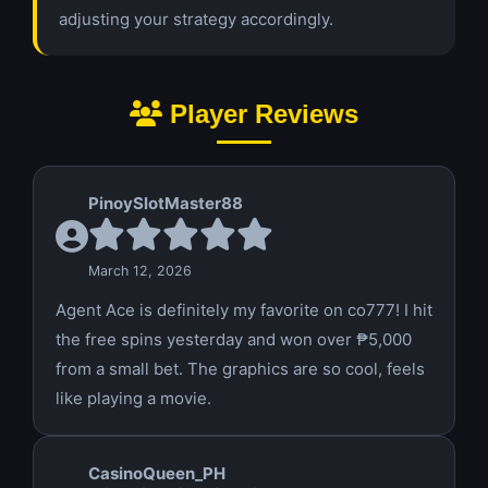
adjusting your strategy accordingly.
Player Reviews
PinoySlotMaster88
March 12, 2026
Agent Ace is definitely my favorite on co777! I hit
the free spins yesterday and won over ₱5,000
from a small bet. The graphics are so cool, feels
like playing a movie.
CasinoQueen_PH