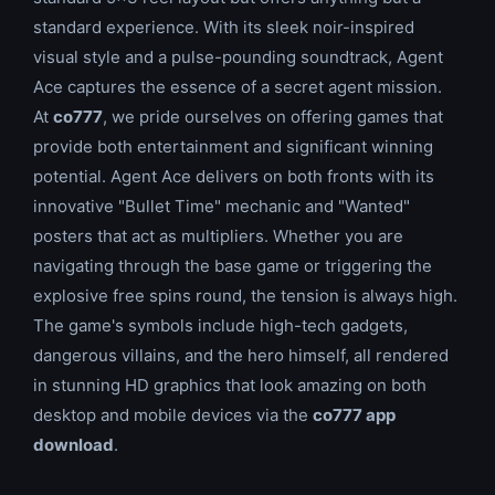
standard experience. With its sleek noir-inspired
visual style and a pulse-pounding soundtrack, Agent
Ace captures the essence of a secret agent mission.
At
co777
, we pride ourselves on offering games that
provide both entertainment and significant winning
potential. Agent Ace delivers on both fronts with its
innovative "Bullet Time" mechanic and "Wanted"
posters that act as multipliers. Whether you are
navigating through the base game or triggering the
explosive free spins round, the tension is always high.
The game's symbols include high-tech gadgets,
dangerous villains, and the hero himself, all rendered
in stunning HD graphics that look amazing on both
desktop and mobile devices via the
co777 app
download
.