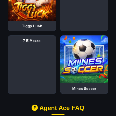
Tiggy Luck
7 E Mezzo
Mines Soccer
Agent Ace FAQ