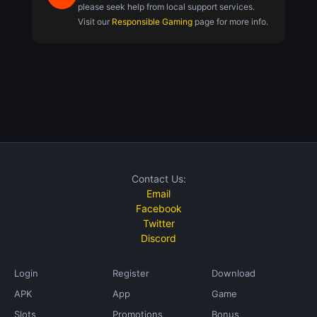
please seek help from local support services.
Visit our
Responsible Gaming
page for more info.
Contact Us:
Email
Facebook
Twitter
Discord
Login
Register
Download
APK
App
Game
Slots
Promotions
Bonus