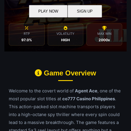
PLAY NOW
SIGN UP
RTP
VOLATILITY
MAX WIN
97.0%
HIGH
2000x
Game Overview
Welcome to the covert world of
Agent Ace
, one of the
most popular slot titles at
co777 Casino Philippines
.
This action-packed slot machine transports players
into a high-octane spy thriller where every spin could
lead to a massive breakthrough. The game features a
standard 5x3 reel layout but offers anything but a