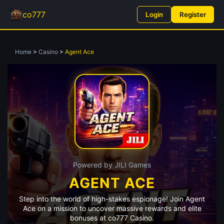
co777
Login
Register
Home
>
Casino
>
Agent Ace
Powered by JILI Games
AGENT ACE
Step into the world of high-stakes espionage! Join Agent
Ace on a mission to uncover massive rewards and elite
bonuses at co777 Casino.