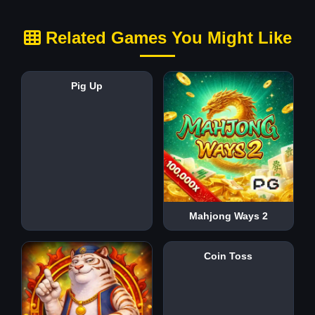
Related Games You Might Like
Pig Up
Mahjong Ways 2
Coin Toss