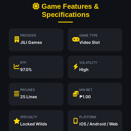
Game Features &
Specifications
PROVIDER
GAME TYPE
JILI Games
Video Slot
RTP
VOLATILITY
97.0%
High
PAYLINES
MIN BET
25 Lines
₱1.00
SPECIALTY
PLATFORM
Locked Wilds
iOS / Android / Web