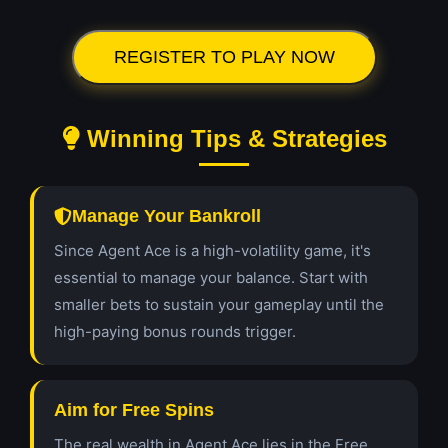
REGISTER TO PLAY NOW
Winning Tips & Strategies
Manage Your Bankroll
Since Agent Ace is a high-volatility game, it's
essential to manage your balance. Start with
smaller bets to sustain your gameplay until the
high-paying bonus rounds trigger.
Aim for Free Spins
The real wealth in Agent Ace lies in the Free