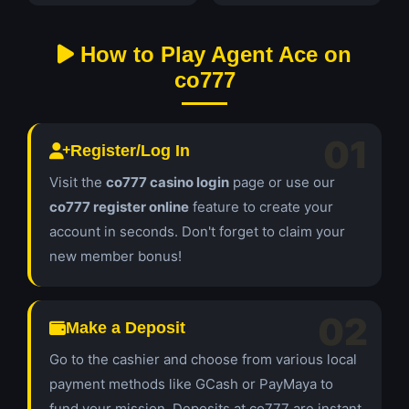
How to Play Agent Ace on
co777
01
Register/Log In
Visit the
co777 casino login
page or use our
co777 register online
feature to create your
account in seconds. Don't forget to claim your
new member bonus!
02
Make a Deposit
Go to the cashier and choose from various local
payment methods like GCash or PayMaya to
fund your mission. Deposits at co777 are instant