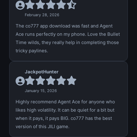
February 28, 2026
The co777 app download was fast and Agent
Ace runs perfectly on my phone. Love the Bullet
Time wilds, they really help in completing those
tricky paylines.
JackpotHunter
January 15, 2026
Highly recommend Agent Ace for anyone who
likes high volatility. It can be quiet for a bit but
when it pays, it pays BIG. co777 has the best
version of this JILI game.