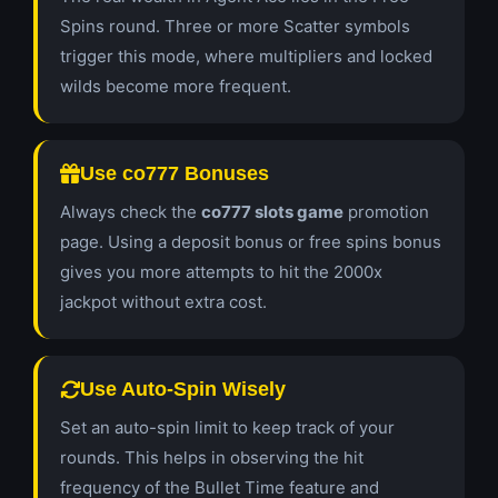
Spins round. Three or more Scatter symbols
trigger this mode, where multipliers and locked
wilds become more frequent.
Use co777 Bonuses
Always check the
co777 slots game
promotion
page. Using a deposit bonus or free spins bonus
gives you more attempts to hit the 2000x
jackpot without extra cost.
Use Auto-Spin Wisely
Set an auto-spin limit to keep track of your
rounds. This helps in observing the hit
frequency of the Bullet Time feature and