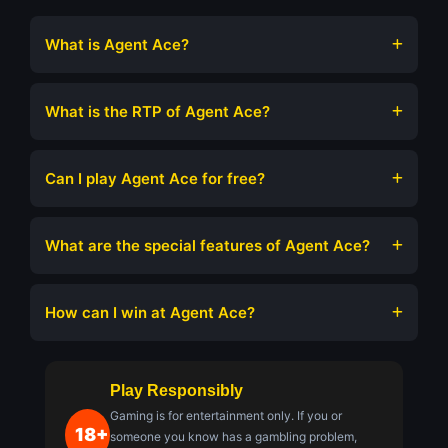
What is Agent Ace?
What is the RTP of Agent Ace?
Can I play Agent Ace for free?
What are the special features of Agent Ace?
How can I win at Agent Ace?
Play Responsibly
Gaming is for entertainment only. If you or
18+
someone you know has a gambling problem,